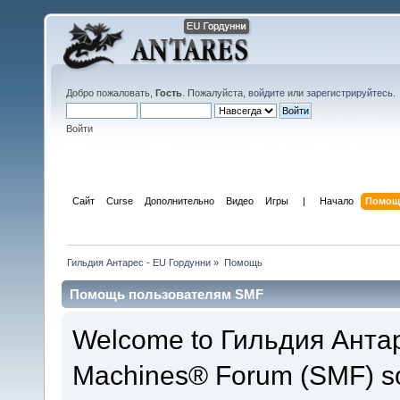
Добро пожаловать,
Гость
. Пожалуйста,
войдите
или
зарегистрируйтесь
.
Войти
Сайт
Curse
Дополнительно
Видео
Игры
 | 
Начало
Помощ
Гильдия Антарес - EU Гордунни
»
Помощь
Помощь пользователям SMF
Welcome to Гильдия Антар
Machines® Forum (SMF) so