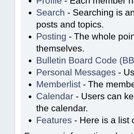
Profile
- Each member has
Search
- Searching is an
posts and topics.
Posting
- The whole poin
themselves.
Bulletin Board Code (B
Personal Messages
- Us
Memberlist
- The member
Calendar
- Users can kee
the calendar.
Features
- Here is a list