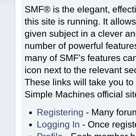
SMF® is the elegant, effect
this site is running. It all
given subject in a clever a
number of powerful feature
many of SMF's features can
icon next to the relevant se
These links will take you t
Simple Machines official sit
Registering
- Many forums
Logging In
- Once regist