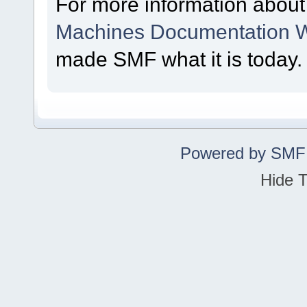
For more information abou
Machines Documentation W
made SMF what it is today.
Powered by SMF
Hide T